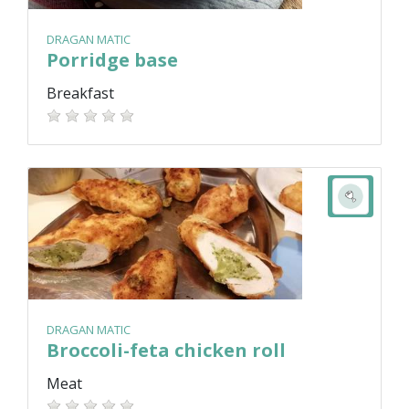
DRAGAN MATIC
Porridge base
Breakfast
DRAGAN MATIC
Broccoli-feta chicken roll
Meat