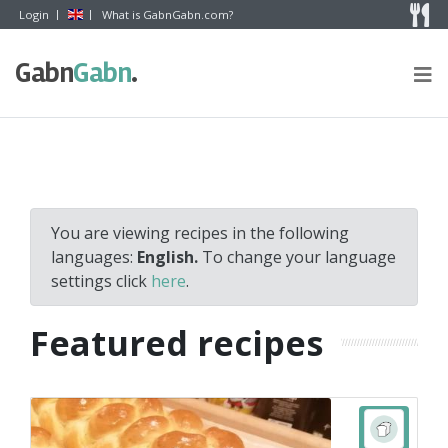
Skip to content
Login
What is GabnGabn.com?
Gabn
Gabn
.
You are viewing recipes in the following
languages:
English.
To change your language
settings click
here
.
Featured recipes