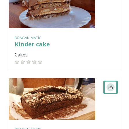
DRAGAN MATIC
Kinder cake
Cakes