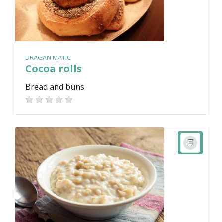
DRAGAN MATIC
Cocoa rolls
Bread and buns