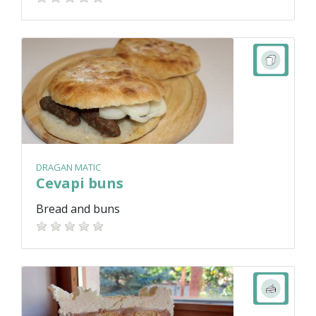
DRAGAN MATIC
Cevapi buns
Bread and buns