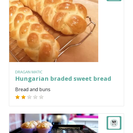
DRAGAN MATIC
Hungarian braded sweet bread
Bread and buns