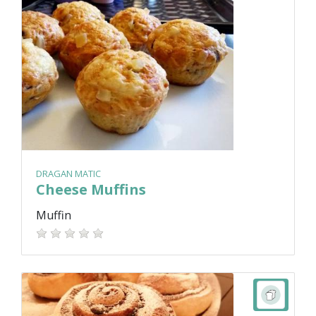
DRAGAN MATIC
Cheese Muffins
Muffin