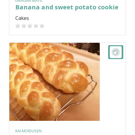
DRAGAN MATIC
Banana and sweet potato cookie
Cakes
KAI MOIDUSEN